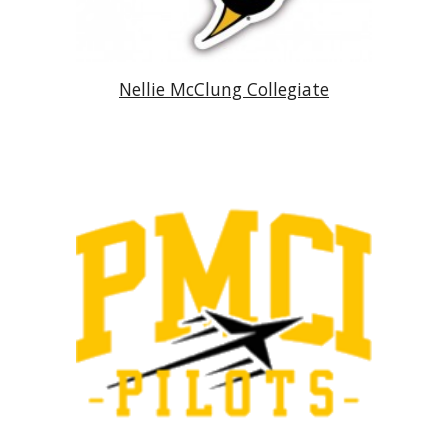
Nellie McClung Collegiate