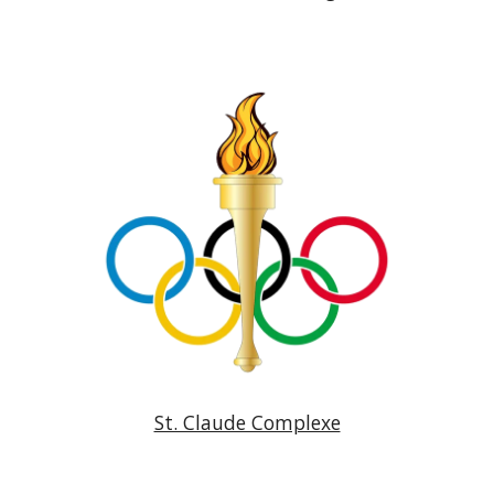
St. Claude Complexe