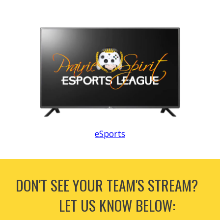
eSports
DON'T SEE YOUR TEAM'S STREAM?
LET US KNOW BELOW: