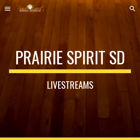
Skip to main content
Skip to navigation
PRAIRIE SPIRIT SD
LIVESTREAMS