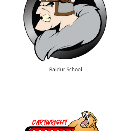
Baldur School