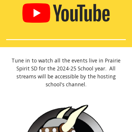
Tune in to watch all the events live in Prairie
Spirit SD for the 2024-2
5
School year. All
streams will be accessible by the hosting
school's channel.