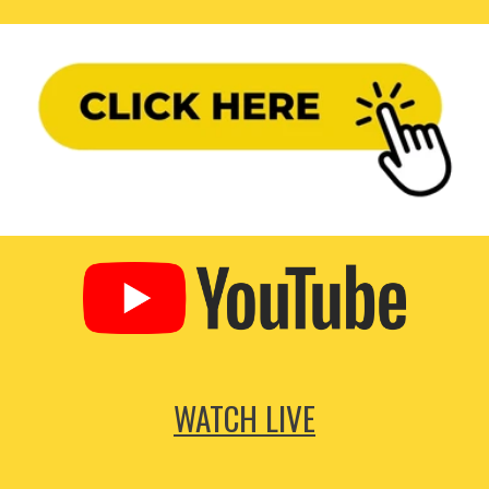
WATCH LIVE