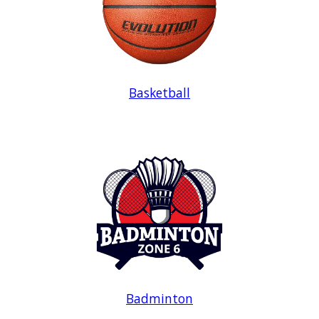
Basketball
Badminton