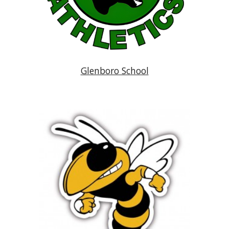
Glenboro School