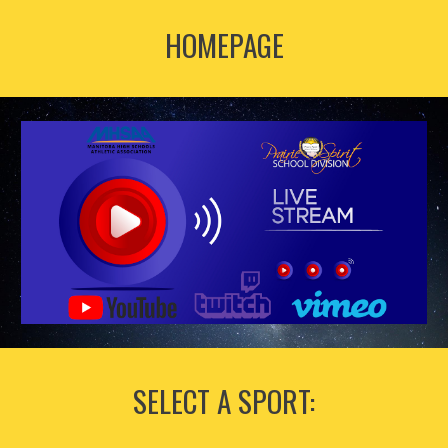
HOMEPAGE
SELECT A SPORT: