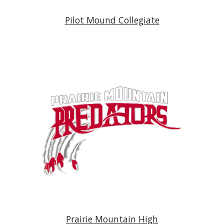
Pilot Mound Collegiate
Prairie Mountain Hig
h