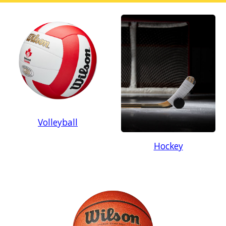
Volleyball
Hockey