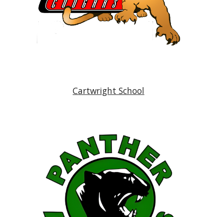
Cartwright School